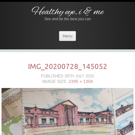
Healthy eye, i & me
See and be the best you can
Menu
IMG_20200728_145052
PUBLISHED
28TH JULY 2020
IMAGE SIZE:
2395 × 1358