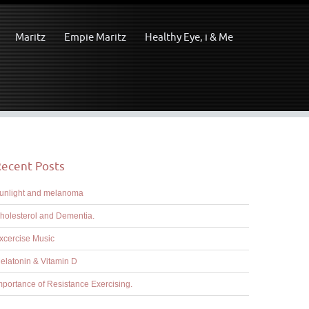
Maritz
Empie Maritz
Healthy Eye, i & Me
ecent Posts
unlight and melanoma
holesterol and Dementia.
xcercise Music
elatonin & Vitamin D
mportance of Resistance Exercising.