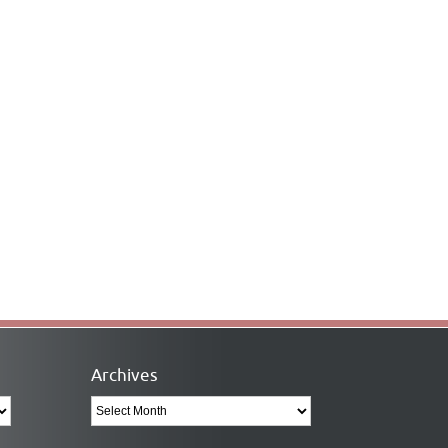
Archives
Archives