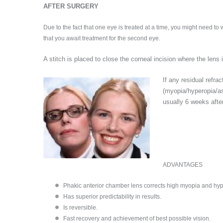
AFTER SURGERY
Due to the fact that one eye is treated at a time, you might need to
that you await treatment for the second eye.
A stitch is placed to close the corneal incision where the lens
If any residual refrac
(myopia/hyperopia/as
usually 6 weeks after
ADVANTAGES
Phakic anterior chamber lens corrects high myopia and hyp
Has superior predictability in results.
Is reversible.
Fast recovery and achievement of best possible vision.