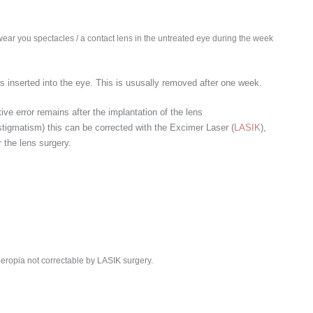
 wear you spectacles / a contact lens in the untreated eye during the week
 is inserted into the eye. This is ususally removed after one week.
tive error remains after the implantation of the lens
tigmatism) this can be corrected with the Excimer Laser (
LASIK
),
 the lens surgery.
eropia not correctable by LASIK surgery.