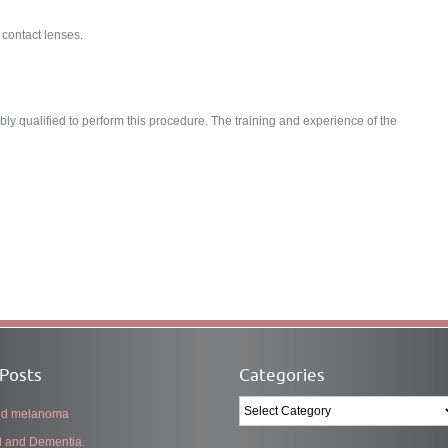
 contact lenses.
y qualified to perform this procedure. The training and experience of the
Posts
Categories
Categories
and melanoma
l and Dementia.