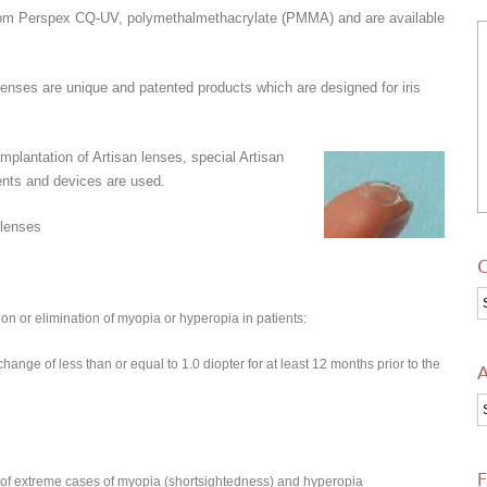
rom Perspex CQ-UV, polymethalmethacrylate (PMMA) and are available
 lenses are unique and patented products
which are designed for iris
.
implantation of Artisan lenses, special Artisan
ents and devices are used.
 lenses
C
C
ion or elimination of myopia or hyperopia in patients:
ange of less than or equal to 1.0 diopter for at least 12 months prior to the
A
A
F
on of extreme cases of myopia (shortsightedness) and hyperopia