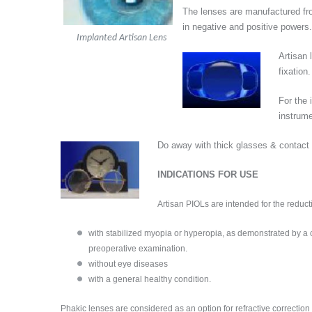
The lenses are manufactured f
in negative and positive powers.
Implanted Artisan Lens
Artisan
fixation
For the 
instrum
Do away with thick glasses & contact
INDICATIONS FOR USE
Artisan PIOLs are intended for the reduct
with stabilized myopia or hyperopia, as demonstrated by a ch
preoperative examination.
without eye diseases
with a general healthy condition.
Phakic lenses are considered as an option for refractive correcti