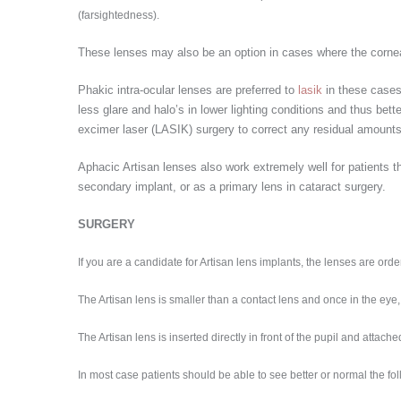
(farsightedness).
These lenses may also be an option in cases where the corneal 
Phakic intra-ocular lenses are preferred to
lasik
in these cases
less glare and halo’s in lower lighting conditions and thus bet
excimer laser (LASIK) surgery to correct any residual amount
Aphacic Artisan lenses also work extremely well for patients t
secondary implant, or as a primary lens in cataract surgery.
SURGERY
If you are a candidate for Artisan lens implants, the lenses are ord
The Artisan lens is smaller than a contact lens and once in the eye, 
The Artisan lens is inserted directly in front of the pupil and attach
In most case patients should be able to see better or normal the fo