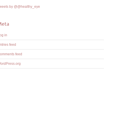
weets by @@healthy_eye
Meta
og in
ntries feed
omments feed
ordPress.org