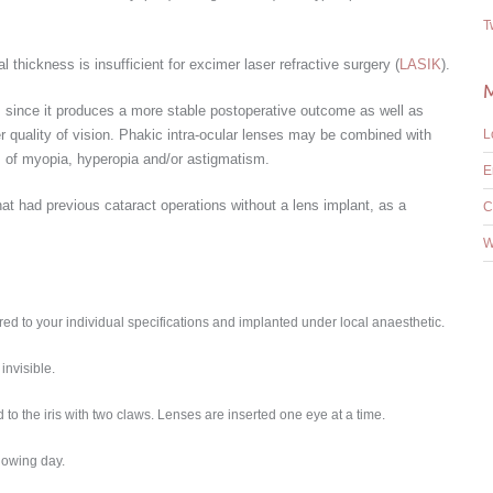
T
thickness is insufficient for excimer laser refractive surgery (
LASIK
).
 since it produces a more stable postoperative outcome as well as
ter quality of vision. Phakic intra-ocular lenses may be combined with
L
s of myopia, hyperopia and/or astigmatism.
E
hat had previous cataract operations without a lens implant, as a
C
W
ered to your individual specifications and implanted under local anaesthetic.
invisible.
ed to the iris with two claws. Lenses are inserted one eye at a time.
llowing day.