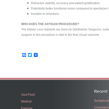
Refractive stability, accuracy and patient gratification.
Potentially better functional vision compared to spectacles /
Invisible to onlookers.
WHO DOES THE ARTISAN PROCEDURE?
The Artisan Lens implants are done by Ophthalmic Surgeons, suitabl
surgeon in this procedure is vital to the final visual outcome.
Facebook
Twitter
Recent 
Soul Food
Sunlight 
Medical
Cholestero
Exercise