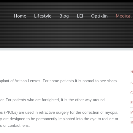
Home
Lifestyle
Blog
LEI
Optiklin
Medical
R
lant of Artisan Lenses. For some patients it is normal to see sharp
S
C
r. For patients who are farsighted, it is the other way around.
E
s (PIOLs) are used in refractive surgery for the correction of myopia,
M
 are designed to be permanently implanted into the eye to reduce or
I
 or contact lens.