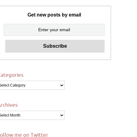
Get new posts by email
ategories
ategories
rchives
rchives
ollow me on Twitter