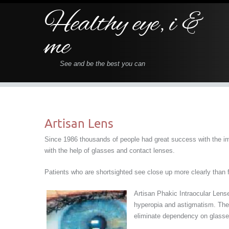
Healthy eye, i &
me
See and be the best you can
Artisan Lens
Since 1986 thousands of people had great success with the imp
with the help of glasses and contact lenses.
Patients who are shortsighted see close up more clearly than fa
Artisan Phakic Intraocular Lense
hyperopia and astigmatism. They
eliminate dependency on glasses